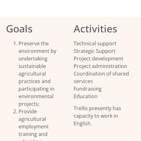
Goals
Activities
Preserve the
Technical support
environment by
Strategic Support
undertaking
Project development
sustainable
Project administration
agricultural
Coordination of shared
practices and
services
participating in
Fundraising
environmental
Education
projects;
Trellis presently has
Provide
capacity to work in
agricultural
English.
employment
training and