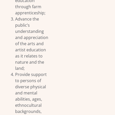
education
through farm
apprenticeship;
Advance the
public’s
understanding
and appreciation
of the arts and
artist education
as it relates to
nature and the
land;
Provide support
to persons of
diverse physical
and mental
abilities, ages,
ethnocultural
backgrounds,