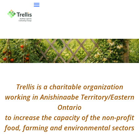
Trellis is a charitable organization
working in Anishinaabe Territory/Eastern
Ontario
to increase the capacity of the non-profit
food, farming and environmental sectors