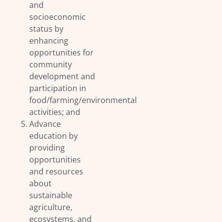
and
socioeconomic
status by
enhancing
opportunities for
community
development and
participation in
food/farming/environmental
activities; and
Advance
education by
providing
opportunities
and resources
about
sustainable
agriculture,
ecosystems, and